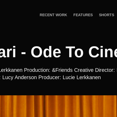
RECENT WORK
FEATURES
SHORTS
ri - Ode To Ci
Lerkkanen Production: &Friends Creative Director:
: Lucy Anderson Producer: Lucie Lerkkanen