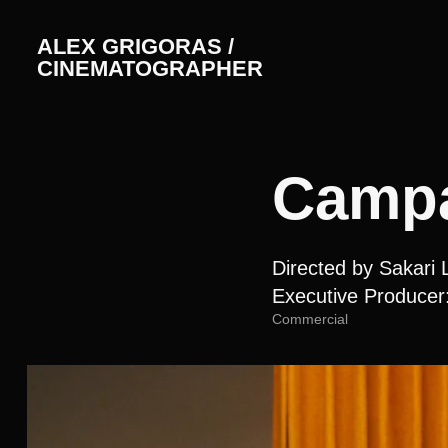
ALEX GRIGORAS / 
CINEMATOGRAPHER
Campa
Directed by Sakari 
Executive Producer
Commercial