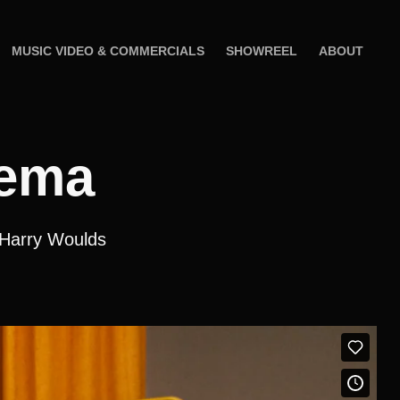
MUSIC VIDEO & COMMERCIALS
SHOWREEL
ABOUT
nema
 Harry Woulds