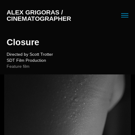
ALEX GRIGORAS / 
CINEMATOGRAPHER
Closure
Directed by Scott Trotter
Feature film