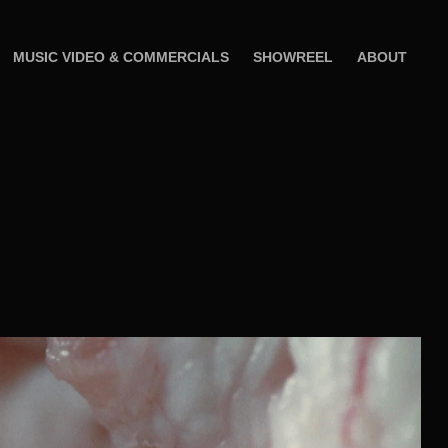
MUSIC VIDEO & COMMERCIALS
SHOWREEL
ABOUT