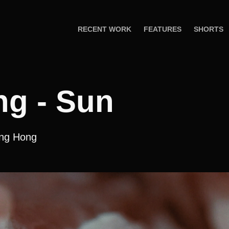
RECENT WORK
FEATURES
SHORTS
ng - Sun
eng Hong