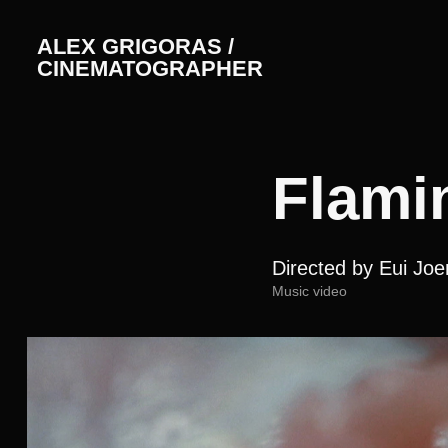
ALEX GRIGORAS / 
CINEMATOGRAPHER
Flami
Directed by Eui Jo
Music video